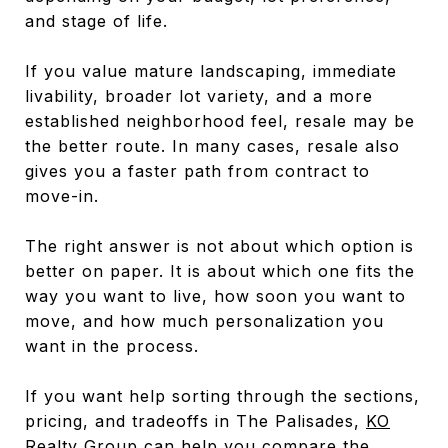
and stage of life.
If you value mature landscaping, immediate
livability, broader lot variety, and a more
established neighborhood feel, resale may be
the better route. In many cases, resale also
gives you a faster path from contract to
move-in.
The right answer is not about which option is
better on paper. It is about which one fits the
way you want to live, how soon you want to
move, and how much personalization you
want in the process.
If you want help sorting through the sections,
pricing, and tradeoffs in The Palisades,
KO
Realty Group
can help you compare the