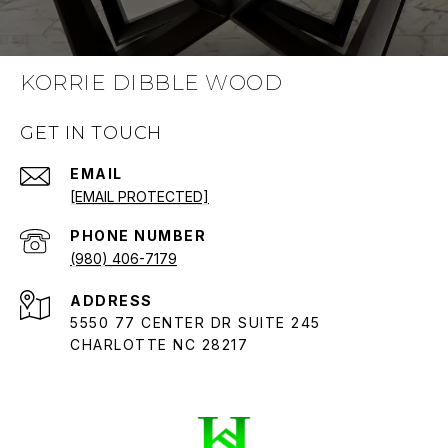
KORRIE DIBBLE WOOD
GET IN TOUCH
EMAIL
[EMAIL PROTECTED]
PHONE NUMBER
(980) 406-7179
ADDRESS
5550 77 CENTER DR SUITE 245
CHARLOTTE NC 28217