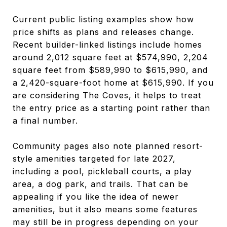
Current public listing examples show how
price shifts as plans and releases change.
Recent builder-linked listings include homes
around 2,012 square feet at $574,990, 2,204
square feet from $589,990 to $615,990, and
a 2,420-square-foot home at $615,990. If you
are considering The Coves, it helps to treat
the entry price as a starting point rather than
a final number.
Community pages also note planned resort-
style amenities targeted for late 2027,
including a pool, pickleball courts, a play
area, a dog park, and trails. That can be
appealing if you like the idea of newer
amenities, but it also means some features
may still be in progress depending on your