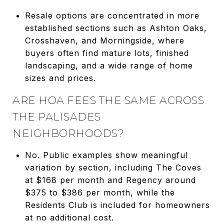
Resale options are concentrated in more
established sections such as Ashton Oaks,
Crosshaven, and Morningside, where
buyers often find mature lots, finished
landscaping, and a wide range of home
sizes and prices.
ARE HOA FEES THE SAME ACROSS
THE PALISADES
NEIGHBORHOODS?
No. Public examples show meaningful
variation by section, including The Coves
at $168 per month and Regency around
$375 to $386 per month, while the
Residents Club is included for homeowners
at no additional cost.