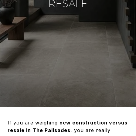
RESALE
If you are weighing
new construction versus
resale in The Palisades
, you are really