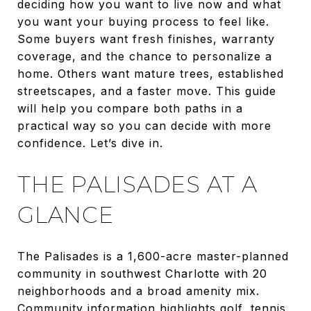
deciding how you want to live now and what
you want your buying process to feel like.
Some buyers want fresh finishes, warranty
coverage, and the chance to personalize a
home. Others want mature trees, established
streetscapes, and a faster move. This guide
will help you compare both paths in a
practical way so you can decide with more
confidence. Let’s dive in.
THE PALISADES AT A
GLANCE
The Palisades is a 1,600-acre master-planned
community in southwest Charlotte with 20
neighborhoods and a broad amenity mix.
Community information highlights golf, tennis,