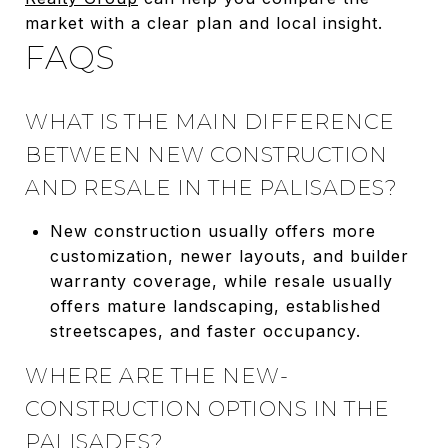
market with a clear plan and local insight.
FAQS
WHAT IS THE MAIN DIFFERENCE
BETWEEN NEW CONSTRUCTION
AND RESALE IN THE PALISADES?
New construction usually offers more
customization, newer layouts, and builder
warranty coverage, while resale usually
offers mature landscaping, established
streetscapes, and faster occupancy.
WHERE ARE THE NEW-
CONSTRUCTION OPTIONS IN THE
PALISADES?