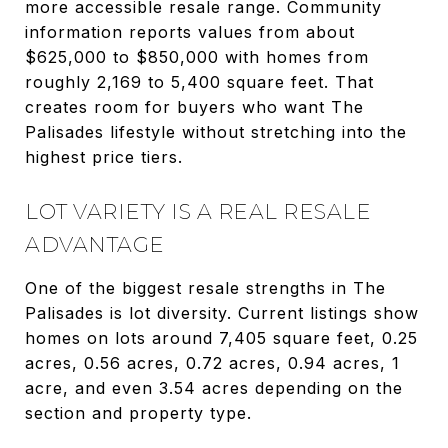
more accessible resale range. Community
information reports values from about
$625,000 to $850,000 with homes from
roughly 2,169 to 5,400 square feet. That
creates room for buyers who want The
Palisades lifestyle without stretching into the
highest price tiers.
LOT VARIETY IS A REAL RESALE
ADVANTAGE
One of the biggest resale strengths in The
Palisades is lot diversity. Current listings show
homes on lots around 7,405 square feet, 0.25
acres, 0.56 acres, 0.72 acres, 0.94 acres, 1
acre, and even 3.54 acres depending on the
section and property type.