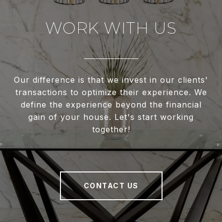
WORK WITH US
Our difference is that we invest in our clients'
transactions to optimize their experience. We
define the experience beyond the financial
gain of your house. Let's start working
together!
CONTACT US