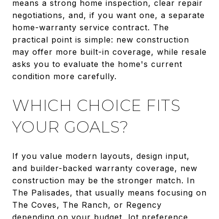
means a strong home inspection, clear repair
negotiations, and, if you want one, a separate
home-warranty service contract. The
practical point is simple: new construction
may offer more built-in coverage, while resale
asks you to evaluate the home's current
condition more carefully.
WHICH CHOICE FITS
YOUR GOALS?
If you value modern layouts, design input,
and builder-backed warranty coverage, new
construction may be the stronger match. In
The Palisades, that usually means focusing on
The Coves, The Ranch, or Regency
depending on your budget, lot preference,