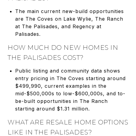
The main current new-build opportunities
are The Coves on Lake Wylie, The Ranch
at The Palisades, and Regency at
Palisades.
HOW MUCH DO NEW HOMES IN
THE PALISADES COST?
Public listing and community data shows
entry pricing in The Coves starting around
$499,990, current examples in the
mid-$500,000s to low-$600,000s, and to-
be-built opportunities in The Ranch
starting around $1.31 million.
WHAT ARE RESALE HOME OPTIONS
LIKE IN THE PALISADES?