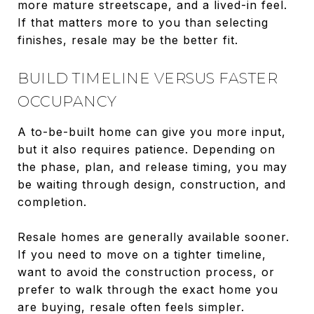
more mature streetscape, and a lived-in feel.
If that matters more to you than selecting
finishes, resale may be the better fit.
BUILD TIMELINE VERSUS FASTER
OCCUPANCY
A to-be-built home can give you more input,
but it also requires patience. Depending on
the phase, plan, and release timing, you may
be waiting through design, construction, and
completion.
Resale homes are generally available sooner.
If you need to move on a tighter timeline,
want to avoid the construction process, or
prefer to walk through the exact home you
are buying, resale often feels simpler.