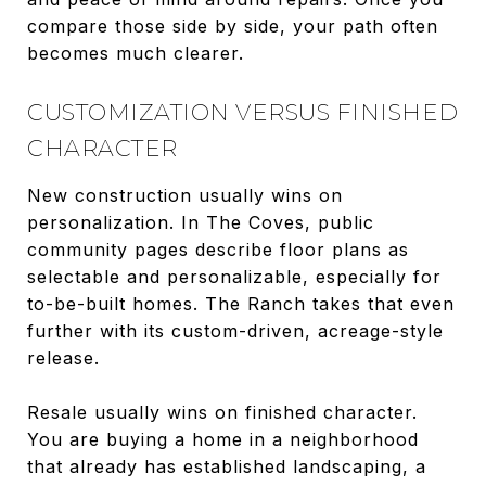
compare those side by side, your path often
becomes much clearer.
CUSTOMIZATION VERSUS FINISHED
CHARACTER
New construction usually wins on
personalization. In The Coves, public
community pages describe floor plans as
selectable and personalizable, especially for
to-be-built homes. The Ranch takes that even
further with its custom-driven, acreage-style
release.
Resale usually wins on finished character.
You are buying a home in a neighborhood
that already has established landscaping, a