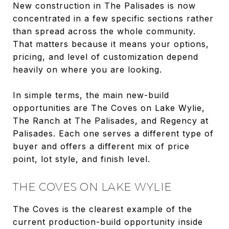
New construction in The Palisades is now
concentrated in a few specific sections rather
than spread across the whole community.
That matters because it means your options,
pricing, and level of customization depend
heavily on where you are looking.
In simple terms, the main new-build
opportunities are The Coves on Lake Wylie,
The Ranch at The Palisades, and Regency at
Palisades. Each one serves a different type of
buyer and offers a different mix of price
point, lot style, and finish level.
THE COVES ON LAKE WYLIE
The Coves is the clearest example of the
current production-build opportunity inside