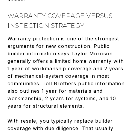
WARRANTY COVERAGE VERSUS
INSPECTION STRATEGY
Warranty protection is one of the strongest
arguments for new construction. Public
builder information says Taylor Morrison
generally offers a limited home warranty with
1 year of workmanship coverage and 2 years
of mechanical-system coverage in most
communities. Toll Brothers public information
also outlines 1 year for materials and
workmanship, 2 years for systems, and 10
years for structural elements.
With resale, you typically replace builder
coverage with due diligence. That usually