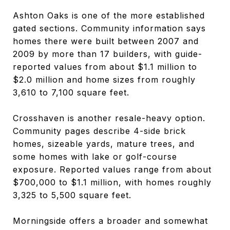
Ashton Oaks is one of the more established
gated sections. Community information says
homes there were built between 2007 and
2009 by more than 17 builders, with guide-
reported values from about $1.1 million to
$2.0 million and home sizes from roughly
3,610 to 7,100 square feet.
Crosshaven is another resale-heavy option.
Community pages describe 4-side brick
homes, sizeable yards, mature trees, and
some homes with lake or golf-course
exposure. Reported values range from about
$700,000 to $1.1 million, with homes roughly
3,325 to 5,500 square feet.
Morningside offers a broader and somewhat