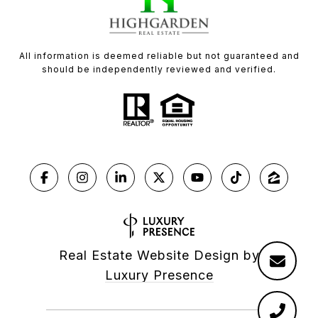
All information is deemed reliable but not guaranteed and
should be independently reviewed and verified.
Real Estate Website Design by
Luxury Presence