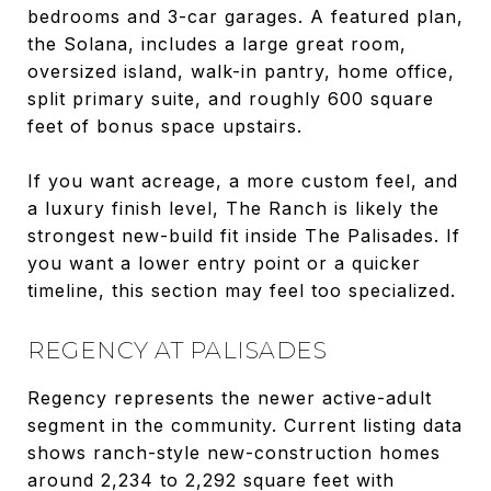
bedrooms and 3-car garages. A featured plan,
the Solana, includes a large great room,
oversized island, walk-in pantry, home office,
split primary suite, and roughly 600 square
feet of bonus space upstairs.
If you want acreage, a more custom feel, and
a luxury finish level, The Ranch is likely the
strongest new-build fit inside The Palisades. If
you want a lower entry point or a quicker
timeline, this section may feel too specialized.
REGENCY AT PALISADES
Regency represents the newer active-adult
segment in the community. Current listing data
shows ranch-style new-construction homes
around 2,234 to 2,292 square feet with