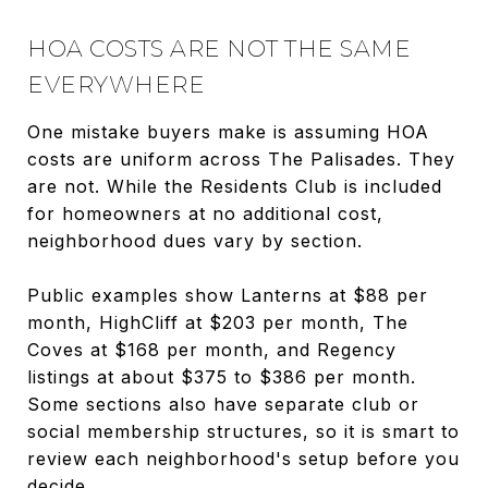
HOA COSTS ARE NOT THE SAME
EVERYWHERE
One mistake buyers make is assuming HOA
costs are uniform across The Palisades. They
are not. While the Residents Club is included
for homeowners at no additional cost,
neighborhood dues vary by section.
Public examples show Lanterns at $88 per
month, HighCliff at $203 per month, The
Coves at $168 per month, and Regency
listings at about $375 to $386 per month.
Some sections also have separate club or
social membership structures, so it is smart to
review each neighborhood's setup before you
decide.