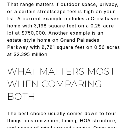
That range matters if outdoor space, privacy,
or a certain streetscape feel is high on your
list. A current example includes a Crosshaven
home with 3,198 square feet on a 0.25-acre
lot at $750,000. Another example is an
estate-style home on Grand Palisades
Parkway with 8,781 square feet on 0.56 acres
at $2.395 million.
WHAT MATTERS MOST
WHEN COMPARING
BOTH
The best choice usually comes down to four
things: customization, timing, HOA structure,
and peace of mind around repairs. Once you