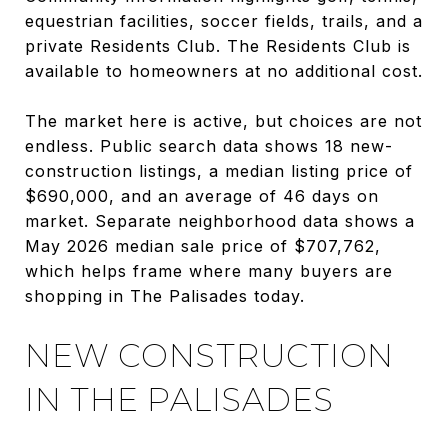
equestrian facilities, soccer fields, trails, and a
private Residents Club. The Residents Club is
available to homeowners at no additional cost.
The market here is active, but choices are not
endless. Public search data shows 18 new-
construction listings, a median listing price of
$690,000, and an average of 46 days on
market. Separate neighborhood data shows a
May 2026 median sale price of $707,762,
which helps frame where many buyers are
shopping in The Palisades today.
NEW CONSTRUCTION
IN THE PALISADES