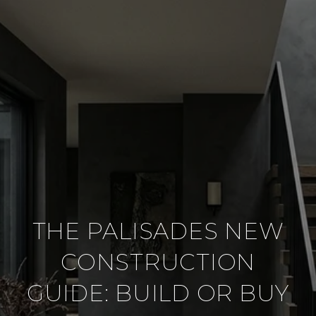
THE PALISADES NEW
CONSTRUCTION
GUIDE: BUILD OR BUY