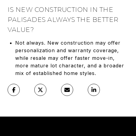
IS NEW CONSTRUCTION IN THE
PALISADES ALWAYS THE BETTER
VALUE?
Not always. New construction may offer
personalization and warranty coverage,
while resale may offer faster move-in,
more mature lot character, and a broader
mix of established home styles.