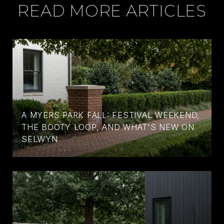
READ MORE ARTICLES
A MYERS PARK FALL: FESTIVAL WEEKEND,
THE BOOTY LOOP, AND WHAT'S NEW ON
SELWYN