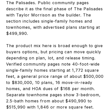
The Palisades. Public community pages
describe it as the final phase of The Palisades
with Taylor Morrison as the builder. The
section includes single-family homes and
townhomes, with advertised plans starting at
$499,990.
The product mix here is broad enough to give
buyers options, but pricing can move quickly
depending on plan, lot, and release timing.
Verified community pages note 40-foot-wide
single-family homes starting at 1,772 square
feet, a general price range of about $500,000
to $830,000, 10 plans, 16 move-in-ready
homes, and HOA dues of $168 per month.
Separate townhome pages show 3-bedroom,
2.5-bath homes from about $490,990 to
$515,990 with 1,846 or more square feet.