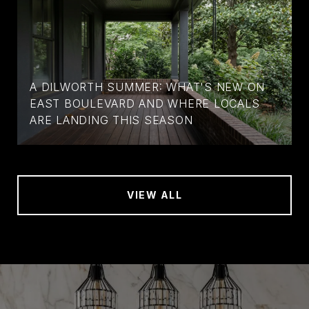
A DILWORTH SUMMER: WHAT'S NEW ON
EAST BOULEVARD AND WHERE LOCALS
ARE LANDING THIS SEASON
VIEW ALL