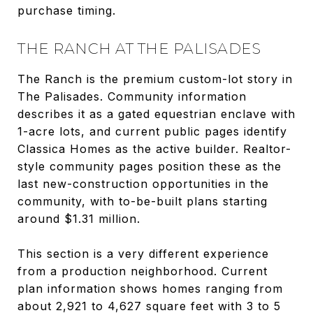
purchase timing.
THE RANCH AT THE PALISADES
The Ranch is the premium custom-lot story in
The Palisades. Community information
describes it as a gated equestrian enclave with
1-acre lots, and current public pages identify
Classica Homes as the active builder. Realtor-
style community pages position these as the
last new-construction opportunities in the
community, with to-be-built plans starting
around $1.31 million.
This section is a very different experience
from a production neighborhood. Current
plan information shows homes ranging from
about 2,921 to 4,627 square feet with 3 to 5