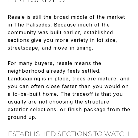
Resale is still the broad middle of the market
in The Palisades. Because much of the
community was built earlier, established
sections give you more variety in lot size,
streetscape, and move-in timing.
For many buyers, resale means the
neighborhood already feels settled.
Landscaping is in place, trees are mature, and
you can often close faster than you would on
a to-be-built home. The tradeoff is that you
usually are not choosing the structure,
exterior selections, or finish package from the
ground up.
ESTABLISHED SECTIONS TO WATCH