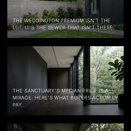
THE WEDDINGTON PREMIUM ISN'T THE
LOT. IT'S THE SEWER THAT ISN'T THERE.
THE SANCTUARY'S MEDIAN PRICE IS A
MIRAGE. HERE'S WHAT BUYERS ACTUALLY
PAY.