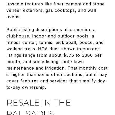
upscale features like fiber-cement and stone
veneer exteriors, gas cooktops, and wall
ovens.
Public listing descriptions also mention a
clubhouse, indoor and outdoor pools, a
fitness center, tennis, pickleball, bocce, and
walking trails. HOA dues shown in current
listings range from about $375 to $386 per
month, and some listings note lawn
maintenance and irrigation. That monthly cost
is higher than some other sections, but it may
cover features and services that simplify day-
to-day ownership.
RESALE IN THE
PALISADES