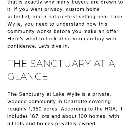
that is exactly why many buyers are drawn to
it. If you want privacy, custom home
potential, and a nature-first setting near Lake
Wylie, you need to understand how this
community works before you make an offer.
Here’s what to look at so you can buy with
confidence. Let’s dive in.
THE SANCTUARY AT A
GLANCE
The Sanctuary at Lake Wylie is a private,
wooded community in Charlotte covering
roughly 1,350 acres. According to the HOA, it
includes 187 lots and about 100 homes, with
all lots and homes privately owned.