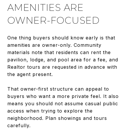
AMENITIES ARE
OWNER-FOCUSED
One thing buyers should know early is that
amenities are owner-only. Community
materials note that residents can rent the
pavilion, lodge, and pool area for a fee, and
Realtor tours are requested in advance with
the agent present.
That owner-first structure can appeal to
buyers who want a more private feel. It also
means you should not assume casual public
access when trying to explore the
neighborhood. Plan showings and tours
carefully.