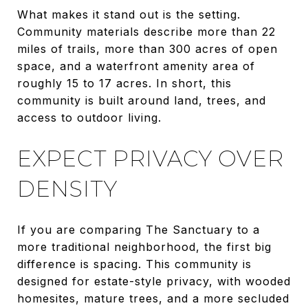
What makes it stand out is the setting.
Community materials describe more than 22
miles of trails, more than 300 acres of open
space, and a waterfront amenity area of
roughly 15 to 17 acres. In short, this
community is built around land, trees, and
access to outdoor living.
EXPECT PRIVACY OVER
DENSITY
If you are comparing The Sanctuary to a
more traditional neighborhood, the first big
difference is spacing. This community is
designed for estate-style privacy, with wooded
homesites, mature trees, and a more secluded