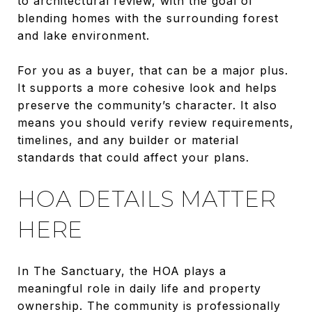
to architectural review, with the goal of
blending homes with the surrounding forest
and lake environment.
For you as a buyer, that can be a major plus.
It supports a more cohesive look and helps
preserve the community’s character. It also
means you should verify review requirements,
timelines, and any builder or material
standards that could affect your plans.
HOA DETAILS MATTER
HERE
In The Sanctuary, the HOA plays a
meaningful role in daily life and property
ownership. The community is professionally