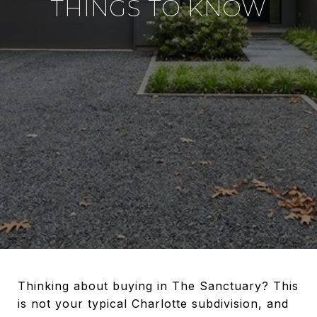
THINGS TO KNOW
Thinking about buying in The Sanctuary? This
is not your typical Charlotte subdivision, and