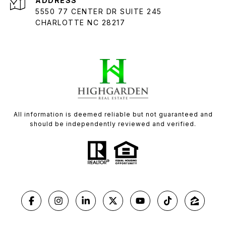
ADDRESS
5550 77 CENTER DR SUITE 245
CHARLOTTE NC 28217
All information is deemed reliable but not guaranteed and
should be independently reviewed and verified.