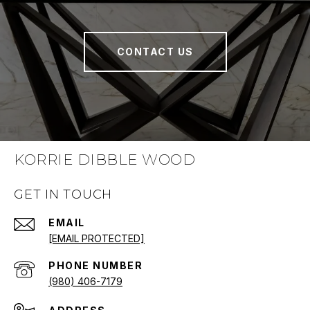
CONTACT US
KORRIE DIBBLE WOOD
GET IN TOUCH
EMAIL
[EMAIL PROTECTED]
PHONE NUMBER
(980) 406-7179