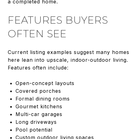
a completed home.
FEATURES BUYERS
OFTEN SEE
Current listing examples suggest many homes
here lean into upscale, indoor-outdoor living.
Features often include:
Open-concept layouts
Covered porches
Formal dining rooms
Gourmet kitchens
Multi-car garages
Long driveways
Pool potential
Custom outdoor living spaces