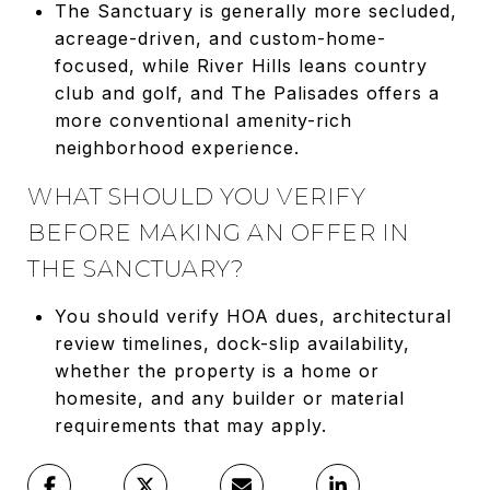
The Sanctuary is generally more secluded,
acreage-driven, and custom-home-
focused, while River Hills leans country
club and golf, and The Palisades offers a
more conventional amenity-rich
neighborhood experience.
WHAT SHOULD YOU VERIFY
BEFORE MAKING AN OFFER IN
THE SANCTUARY?
You should verify HOA dues, architectural
review timelines, dock-slip availability,
whether the property is a home or
homesite, and any builder or material
requirements that may apply.