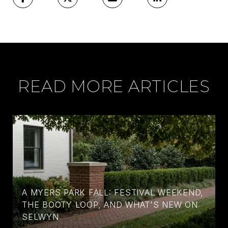
READ MORE ARTICLES
A MYERS PARK FALL: FESTIVAL WEEKEND,
THE BOOTY LOOP, AND WHAT'S NEW ON
SELWYN