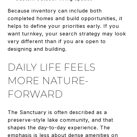
Because inventory can include both
completed homes and build opportunities, it
helps to define your priorities early. If you
want turnkey, your search strategy may look
very different than if you are open to
designing and building.
DAILY LIFE FEELS
MORE NATURE-
FORWARD
The Sanctuary is often described as a
preserve-style lake community, and that
shapes the day-to-day experience. The
emphasis is less about dense amenities on