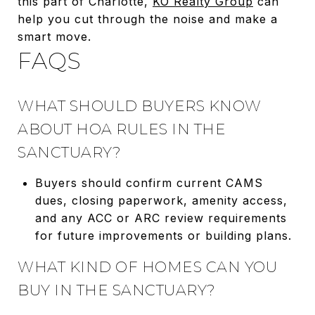
this part of Charlotte,
KO Realty Group
can
help you cut through the noise and make a
smart move.
FAQS
WHAT SHOULD BUYERS KNOW
ABOUT HOA RULES IN THE
SANCTUARY?
Buyers should confirm current CAMS
dues, closing paperwork, amenity access,
and any ACC or ARC review requirements
for future improvements or building plans.
WHAT KIND OF HOMES CAN YOU
BUY IN THE SANCTUARY?