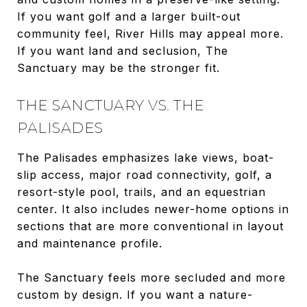
If you want golf and a larger built-out
community feel, River Hills may appeal more.
If you want land and seclusion, The
Sanctuary may be the stronger fit.
THE SANCTUARY VS. THE
PALISADES
The Palisades emphasizes lake views, boat-
slip access, major road connectivity, golf, a
resort-style pool, trails, and an equestrian
center. It also includes newer-home options in
sections that are more conventional in layout
and maintenance profile.
The Sanctuary feels more secluded and more
custom by design. If you want a nature-