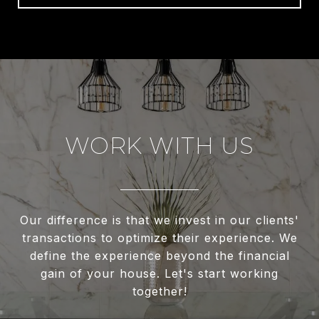
WORK WITH US
Our difference is that we invest in our clients'
transactions to optimize their experience. We
define the experience beyond the financial
gain of your house. Let's start working
together!