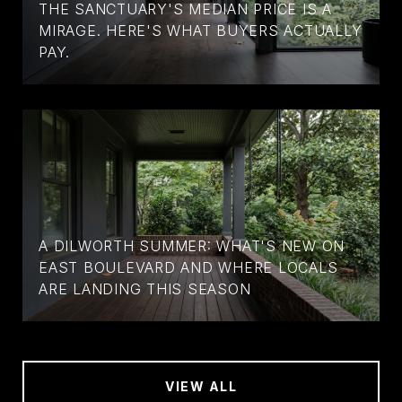
THE SANCTUARY'S MEDIAN PRICE IS A
MIRAGE. HERE'S WHAT BUYERS ACTUALLY
PAY.
A DILWORTH SUMMER: WHAT'S NEW ON
EAST BOULEVARD AND WHERE LOCALS
ARE LANDING THIS SEASON
VIEW ALL