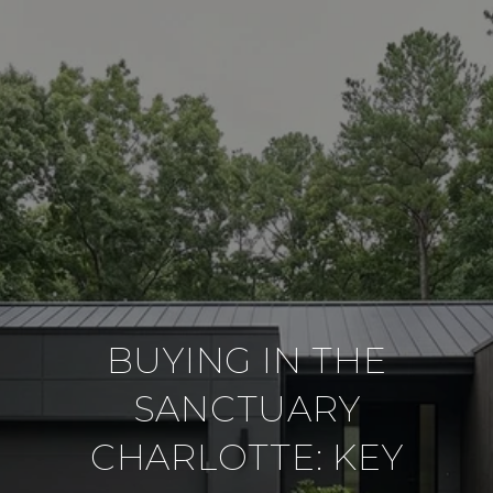
BUYING IN THE
SANCTUARY
CHARLOTTE: KEY