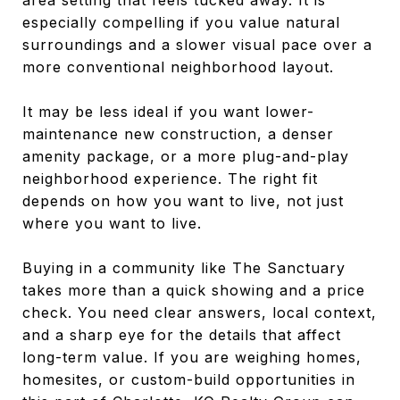
especially compelling if you value natural
surroundings and a slower visual pace over a
more conventional neighborhood layout.
It may be less ideal if you want lower-
maintenance new construction, a denser
amenity package, or a more plug-and-play
neighborhood experience. The right fit
depends on how you want to live, not just
where you want to live.
Buying in a community like The Sanctuary
takes more than a quick showing and a price
check. You need clear answers, local context,
and a sharp eye for the details that affect
long-term value. If you are weighing homes,
homesites, or custom-build opportunities in