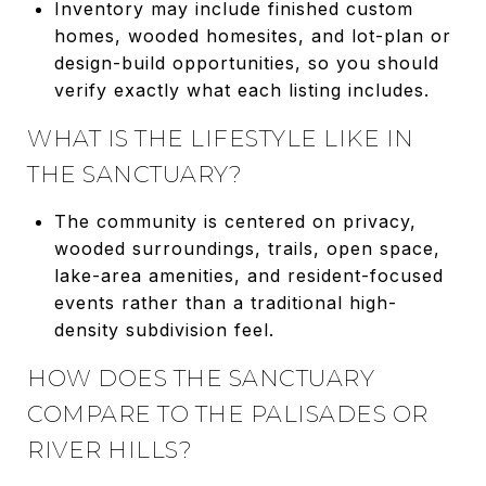
Inventory may include finished custom
homes, wooded homesites, and lot-plan or
design-build opportunities, so you should
verify exactly what each listing includes.
WHAT IS THE LIFESTYLE LIKE IN
THE SANCTUARY?
The community is centered on privacy,
wooded surroundings, trails, open space,
lake-area amenities, and resident-focused
events rather than a traditional high-
density subdivision feel.
HOW DOES THE SANCTUARY
COMPARE TO THE PALISADES OR
RIVER HILLS?