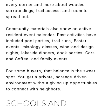
every corner and more about wooded
surroundings, trail access, and room to
spread out.
Community materials also show an active
resident event calendar. Past activities have
included pool parties, trail runs, Easter
events, mixology classes, wine-and-design
nights, lakeside dinners, dock parties, Cars
and Coffee, and family events.
For some buyers, that balance is the sweet
spot. You get a private, acreage-driven
environment without giving up opportunities
to connect with neighbors.
SCHOOLS AND