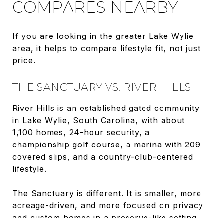
COMPARES NEARBY
If you are looking in the greater Lake Wylie
area, it helps to compare lifestyle fit, not just
price.
THE SANCTUARY VS. RIVER HILLS
River Hills is an established gated community
in Lake Wylie, South Carolina, with about
1,100 homes, 24-hour security, a
championship golf course, a marina with 209
covered slips, and a country-club-centered
lifestyle.
The Sanctuary is different. It is smaller, more
acreage-driven, and more focused on privacy
and custom homes in a preserve-like setting.