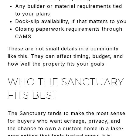
Any builder or material requirements tied
to your plans
Dock-slip availability, if that matters to you
Closing paperwork requirements through
CAMS
These are not small details in a community
like this. They can affect timing, budget, and
how well the property fits your goals.
WHO THE SANCTUARY
FITS BEST
The Sanctuary tends to make the most sense
for buyers who want acreage, privacy, and
the chance to own a custom home in a lake-
area setting that feels tucked away. It is