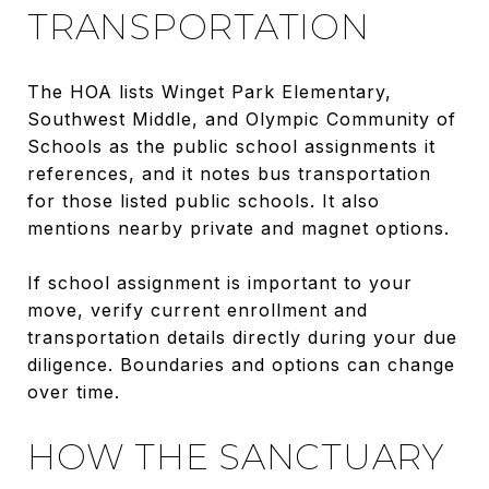
TRANSPORTATION
The HOA lists Winget Park Elementary,
Southwest Middle, and Olympic Community of
Schools as the public school assignments it
references, and it notes bus transportation
for those listed public schools. It also
mentions nearby private and magnet options.
If school assignment is important to your
move, verify current enrollment and
transportation details directly during your due
diligence. Boundaries and options can change
over time.
HOW THE SANCTUARY