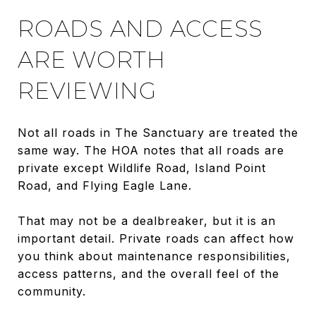
ROADS AND ACCESS
ARE WORTH
REVIEWING
Not all roads in The Sanctuary are treated the
same way. The HOA notes that all roads are
private except Wildlife Road, Island Point
Road, and Flying Eagle Lane.
That may not be a dealbreaker, but it is an
important detail. Private roads can affect how
you think about maintenance responsibilities,
access patterns, and the overall feel of the
community.