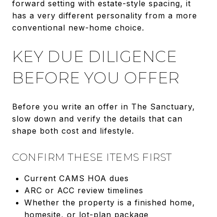
forward setting with estate-style spacing, it
has a very different personality from a more
conventional new-home choice.
KEY DUE DILIGENCE
BEFORE YOU OFFER
Before you write an offer in The Sanctuary,
slow down and verify the details that can
shape both cost and lifestyle.
CONFIRM THESE ITEMS FIRST
Current CAMS HOA dues
ARC or ACC review timelines
Whether the property is a finished home,
homesite, or lot-plan package