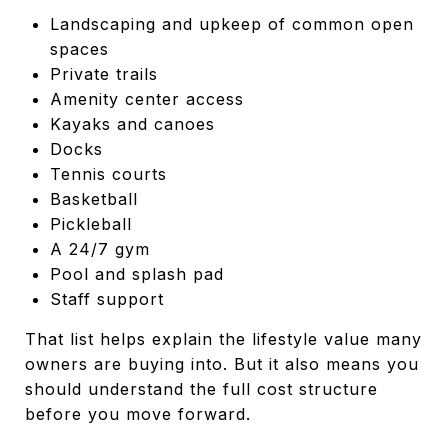
Landscaping and upkeep of common open
spaces
Private trails
Amenity center access
Kayaks and canoes
Docks
Tennis courts
Basketball
Pickleball
A 24/7 gym
Pool and splash pad
Staff support
That list helps explain the lifestyle value many
owners are buying into. But it also means you
should understand the full cost structure
before you move forward.