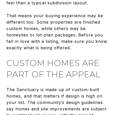
feel than a typical subdivision layout.
That means your buying experience may be
different too. Some properties are finished
custom homes, while others may be
homesites or lot-plan packages. Before you
fall in love with a listing, make sure you know
exactly what is being offered.
CUSTOM HOMES ARE
PART OF THE APPEAL
The Sanctuary is made up of custom-built
homes, and that matters if design is high on
your list. The community’s design guidelines
say homes and site improvements are subject