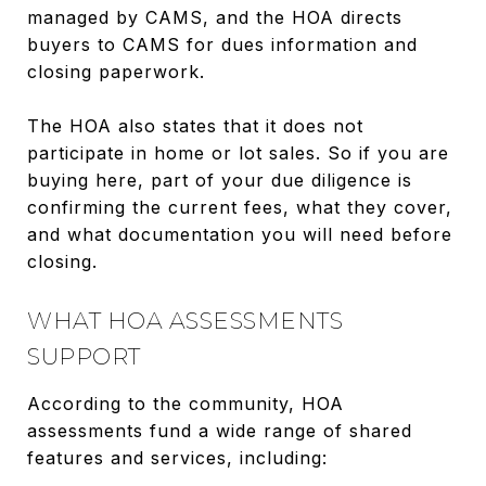
managed by CAMS, and the HOA directs
buyers to CAMS for dues information and
closing paperwork.
The HOA also states that it does not
participate in home or lot sales. So if you are
buying here, part of your due diligence is
confirming the current fees, what they cover,
and what documentation you will need before
closing.
WHAT HOA ASSESSMENTS
SUPPORT
According to the community, HOA
assessments fund a wide range of shared
features and services, including: