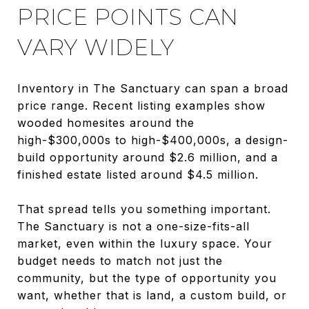
PRICE POINTS CAN
VARY WIDELY
Inventory in The Sanctuary can span a broad
price range. Recent listing examples show
wooded homesites around the
high-$300,000s to high-$400,000s, a design-
build opportunity around $2.6 million, and a
finished estate listed around $4.5 million.
That spread tells you something important.
The Sanctuary is not a one-size-fits-all
market, even within the luxury space. Your
budget needs to match not just the
community, but the type of opportunity you
want, whether that is land, a custom build, or