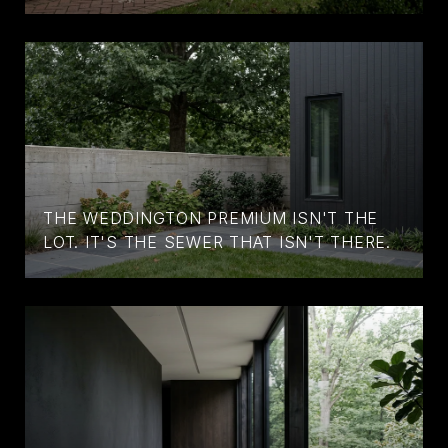
THE WEDDINGTON PREMIUM ISN'T THE
LOT. IT'S THE SEWER THAT ISN'T THERE.