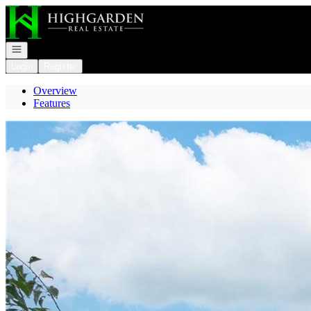
Go to: Homepage
Open navigation
Login
Register
Overview
Features