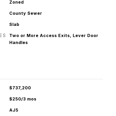
Zoned
County Sewer
Slab
RES
Two or More Access Exits, Lever Door
Handles
$737,200
$250/3 mos
AJ5