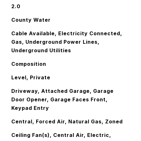
2.0
County Water
Cable Available, Electricity Connected,
Gas, Underground Power Lines,
Underground Utilities
Composition
Level, Private
Driveway, Attached Garage, Garage
Door Opener, Garage Faces Front,
Keypad Entry
Central, Forced Air, Natural Gas, Zoned
Ceiling Fan(s), Central Air, Electric,