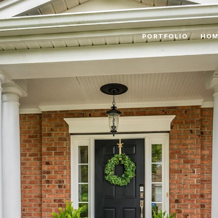
PORTFOLIO
HOM