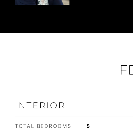
F
INTERIOR
TOTAL BEDROOMS
5