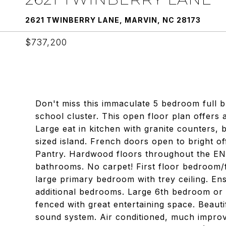
2621 TWINBERRY LANE, MARVIN, NC 28173
$737,200
Don't miss this immaculate 5 bedroom full b
school cluster. This open floor plan offers a 
Large eat in kitchen with granite counters, 
sized island. French doors open to bright o
Pantry. Hardwood floors throughout the ENT
bathrooms. No carpet! First floor bedroom/fl
large primary bedroom with trey ceiling. Ens
additional bedrooms. Large 6th bedroom or
fenced with great entertaining space. Beaut
sound system. Air conditioned, much impro