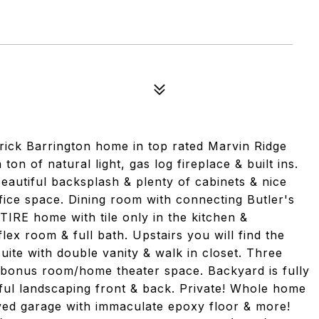
rick Barrington home in top rated Marvin Ridge
ton of natural light, gas log fireplace & built ins.
beautiful backsplash & plenty of cabinets & nice
ffice space. Dining room with connecting Butler's
IRE home with tile only in the kitchen &
ex room & full bath. Upstairs you will find the
uite with double vanity & walk in closet. Three
 bonus room/home theater space. Backyard is fully
iful landscaping front & back. Private! Whole home
ved garage with immaculate epoxy floor & more!