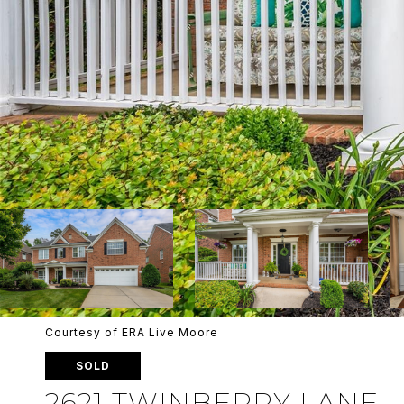
Courtesy of ERA Live Moore
SOLD
2621 TWINBERRY LANE