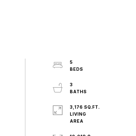
5
3
3,176 SQ.FT.
LIVING