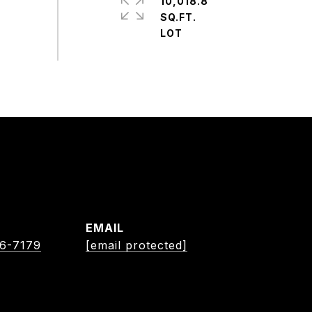
10,018.8
SQ.FT.
EMAIL
06-7179
[email protected]