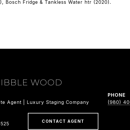
 Bosch Fridge & Tankless Water htr (2020).
DIBBLE WOOD
PHONE
ate Agent | Luxury Staging Company
(980) 4
CONTACT AGENT
5525