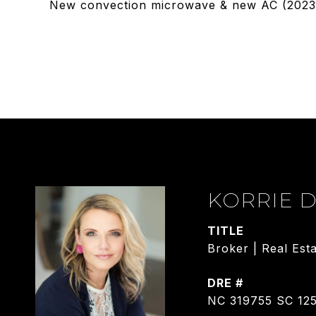
New convection microwave & new AC (2023),
KORRIE 
TITLE
Broker | Real Est
DRE #
NC 319755 SC 12