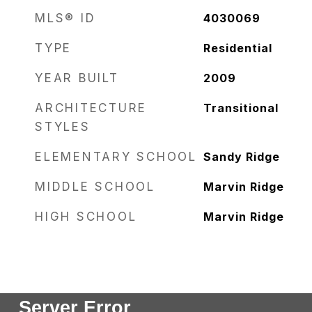
MLS® ID
4030069
TYPE
Residential
YEAR BUILT
2009
ARCHITECTURE
Transitional
STYLES
ELEMENTARY SCHOOL
Sandy Ridge
MIDDLE SCHOOL
Marvin Ridge
HIGH SCHOOL
Marvin Ridge