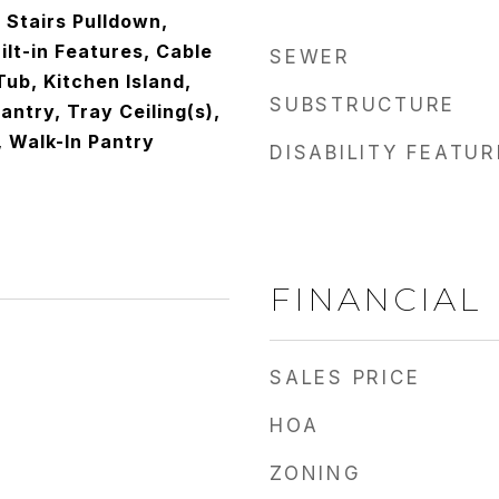
c Stairs Pulldown,
ilt-in Features, Cable
SEWER
ub, Kitchen Island,
SUBSTRUCTURE
antry, Tray Ceiling(s),
, Walk-In Pantry
DISABILITY FEATU
FINANCIAL
SALES PRICE
HOA
ZONING