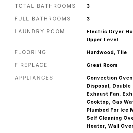
TOTAL BATHROOMS
3
FULL BATHROOMS
3
LAUNDRY ROOM
Electric Dryer H
Upper Level
FLOORING
Hardwood, Tile
FIREPLACE
Great Room
APPLIANCES
Convection Oven
Disposal, Double 
Exhaust Fan, Exh
Cooktop, Gas Wa
Plumbed For Ice M
Self Cleaning Ov
Heater, Wall Ove