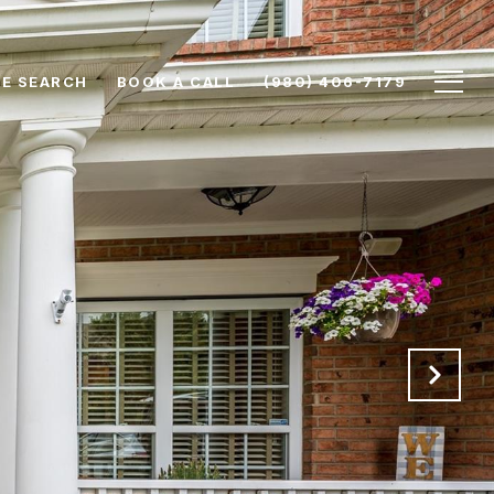
E SEARCH
BOOK A CALL
(980) 406-7179