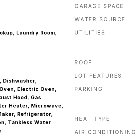
GARAGE SPACE
WATER SOURCE
ookup, Laundry Room,
UTILITIES
ROOF
LOT FEATURES
, Dishwasher,
Oven, Electric Oven,
PARKING
aust Hood, Gas
ter Heater, Microwave,
aker, Refrigerator,
HEAT TYPE
en, Tankless Water
n
AIR CONDITIONING