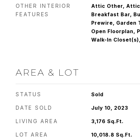
OTHER INTERIOR
Attic Other, Atti
FEATURES
Breakfast Bar, Bu
Prewire, Garden T
Open Floorplan, P
Walk-In Closet(s)
AREA & LOT
STATUS
Sold
DATE SOLD
July 10, 2023
LIVING AREA
3,176
Sq.Ft.
LOT AREA
10,018.8
Sq.Ft.