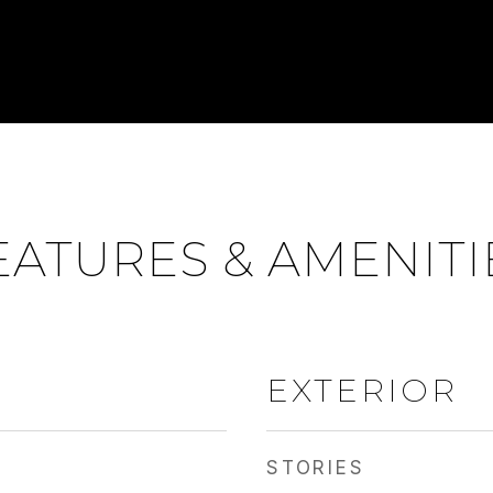
EATURES & AMENITI
EXTERIOR
STORIES