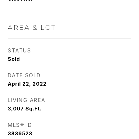
AREA & LOT
STATUS
Sold
DATE SOLD
April 22, 2022
LIVING AREA
3,007
Sq.Ft.
MLS® ID
3836523