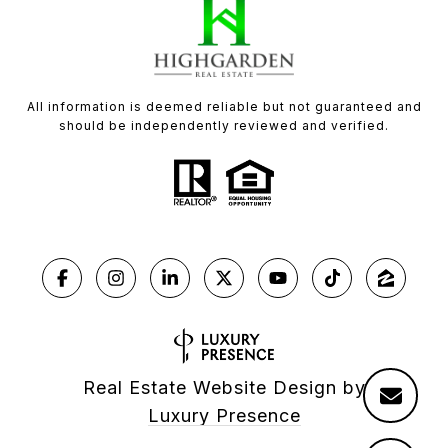
All information is deemed reliable but not guaranteed and
should be independently reviewed and verified.
Real Estate Website Design by
Luxury Presence