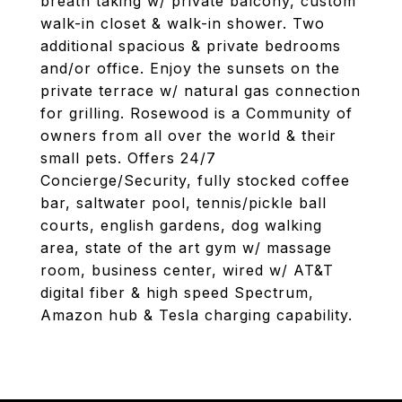
breath taking w/ private balcony, custom
walk-in closet & walk-in shower. Two
additional spacious & private bedrooms
and/or office. Enjoy the sunsets on the
private terrace w/ natural gas connection
for grilling. Rosewood is a Community of
owners from all over the world & their
small pets. Offers 24/7
Concierge/Security, fully stocked coffee
bar, saltwater pool, tennis/pickle ball
courts, english gardens, dog walking
area, state of the art gym w/ massage
room, business center, wired w/ AT&T
digital fiber & high speed Spectrum,
Amazon hub & Tesla charging capability.