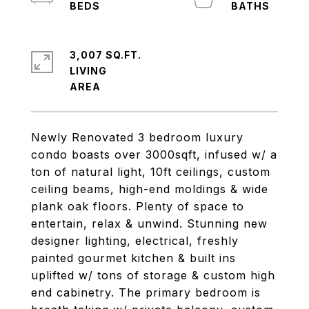
3,007 SQ.FT.
LIVING
Newly Renovated 3 bedroom luxury
condo boasts over 3000sqft, infused w/ a
ton of natural light, 10ft ceilings, custom
ceiling beams, high-end moldings & wide
plank oak floors. Plenty of space to
entertain, relax & unwind. Stunning new
designer lighting, electrical, freshly
painted gourmet kitchen & built ins
uplifted w/ tons of storage & custom high
end cabinetry. The primary bedroom is