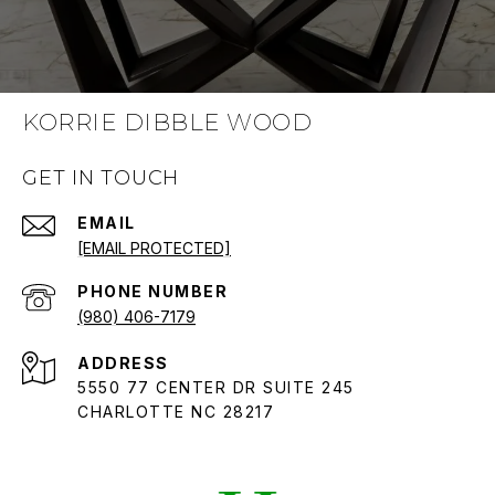
KORRIE DIBBLE WOOD
GET IN TOUCH
EMAIL
[EMAIL PROTECTED]
PHONE NUMBER
(980) 406-7179
ADDRESS
5550 77 CENTER DR SUITE 245
CHARLOTTE NC 28217