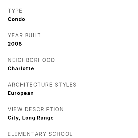
TYPE
Condo
YEAR BUILT
2008
NEIGHBORHOOD
Charlotte
ARCHITECTURE STYLES
European
VIEW DESCRIPTION
City, Long Range
ELEMENTARY SCHOOL