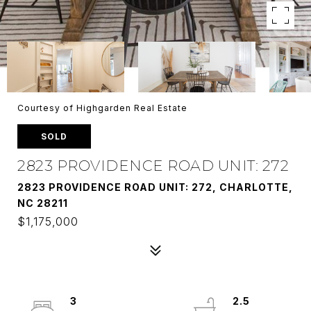
Courtesy of Highgarden Real Estate
SOLD
2823 PROVIDENCE ROAD UNIT: 272
2823 PROVIDENCE ROAD UNIT: 272, CHARLOTTE,
NC 28211
$1,175,000
3
2.5