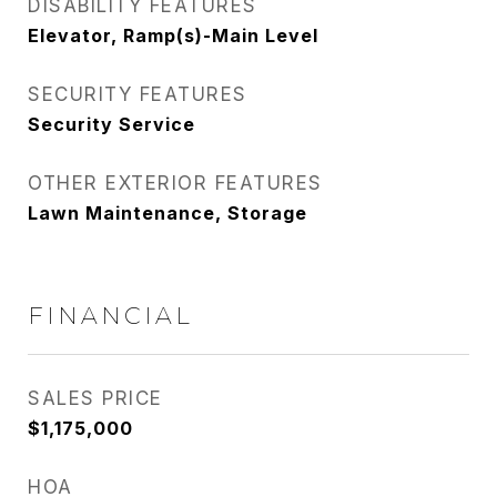
DISABILITY FEATURES
Elevator, Ramp(s)-Main Level
SECURITY FEATURES
Security Service
OTHER EXTERIOR FEATURES
Lawn Maintenance, Storage
FINANCIAL
SALES PRICE
$1,175,000
HOA