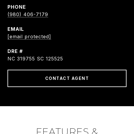
PHONE
(980) 406-7179
EMAIL
[email protected]
DRE #
NC 319755 SC 125525
CONTACT AGENT
FEATURES &