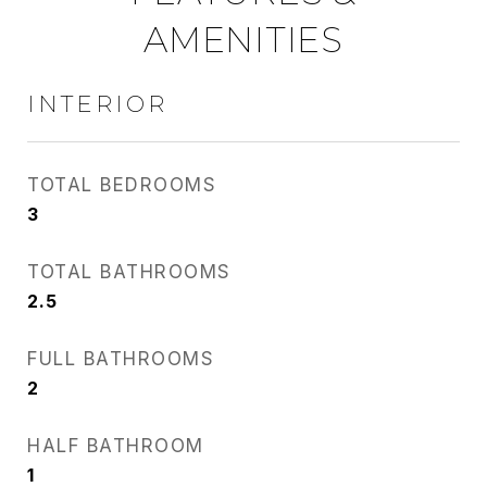
AMENITIES
INTERIOR
TOTAL BEDROOMS
3
TOTAL BATHROOMS
2.5
FULL BATHROOMS
2
HALF BATHROOM
1