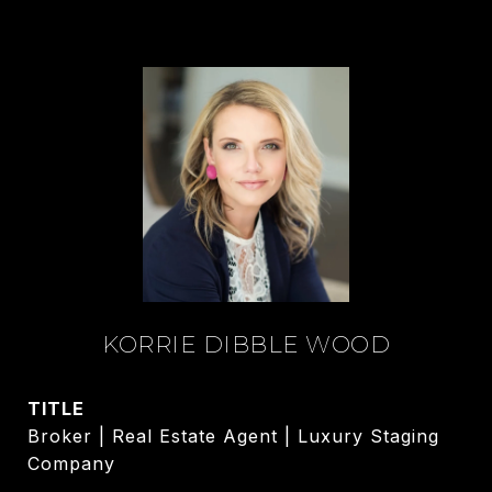
KORRIE DIBBLE WOOD
TITLE
Broker | Real Estate Agent | Luxury Staging
Company