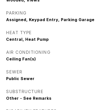
Wooded, Views
PARKING
Assigned, Keypad Entry, Parking Garage
HEAT TYPE
Central, Heat Pump
AIR CONDITIONING
Ceiling Fan(s)
SEWER
Public Sewer
SUBSTRUCTURE
Other - See Remarks