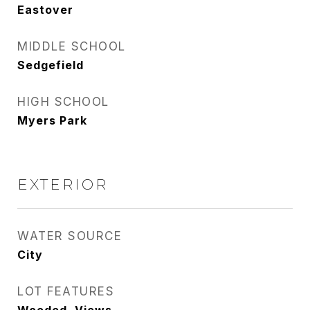
Eastover
MIDDLE SCHOOL
Sedgefield
HIGH SCHOOL
Myers Park
EXTERIOR
WATER SOURCE
City
LOT FEATURES