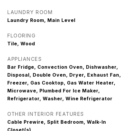
LAUNDRY ROOM
Laundry Room, Main Level
FLOORING
Tile, Wood
APPLIANCES
Bar Fridge, Convection Oven, Dishwasher,
Disposal, Double Oven, Dryer, Exhaust Fan,
Freezer, Gas Cooktop, Gas Water Heater,
Microwave, Plumbed For Ice Maker,
Refrigerator, Washer, Wine Refrigerator
OTHER INTERIOR FEATURES
Cable Prewire, Split Bedroom, Walk-In
Closet(s)