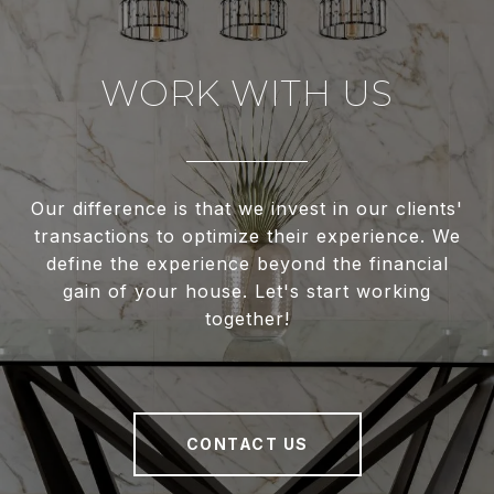
WORK WITH US
Our difference is that we invest in our clients'
transactions to optimize their experience. We
define the experience beyond the financial
gain of your house. Let's start working
together!
CONTACT US