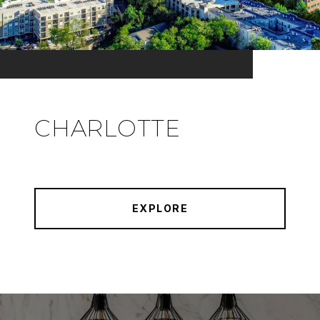
CHARLOTTE
EXPLORE