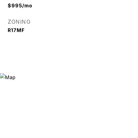
$995/mo
ZONING
R17MF