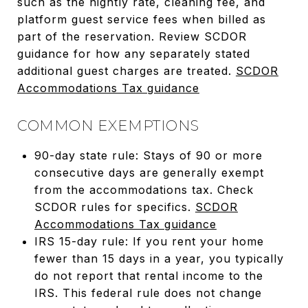
such as the nightly rate, cleaning fee, and
platform guest service fees when billed as
part of the reservation. Review SCDOR
guidance for how any separately stated
additional guest charges are treated.
SCDOR
Accommodations Tax guidance
COMMON EXEMPTIONS
90-day state rule: Stays of 90 or more
consecutive days are generally exempt
from the accommodations tax. Check
SCDOR rules for specifics.
SCDOR
Accommodations Tax guidance
IRS 15-day rule: If you rent your home
fewer than 15 days in a year, you typically
do not report that rental income to the
IRS. This federal rule does not change