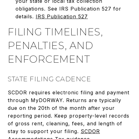
your state or local tax collection
obligations. See IRS Publication 527 for
details.
IRS Publication 527
FILING TIMELINES,
PENALTIES, AND
ENFORCEMENT
STATE FILING CADENCE
SCDOR requires electronic filing and payment
through MyDORWAY. Returns are typically
due on the 20th of the month after your
reporting period. Keep property-level records
of gross rent, cleaning, fees, and length of
stay to support your filing.
SCDOR
Accommodations Tax guidance