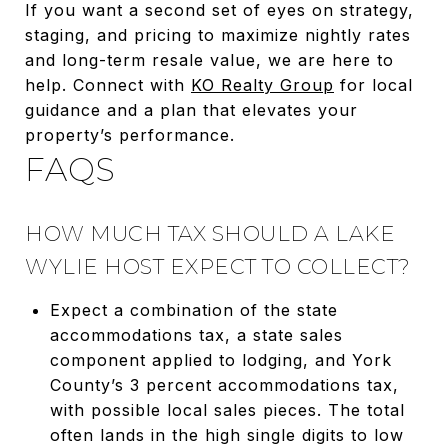
If you want a second set of eyes on strategy,
staging, and pricing to maximize nightly rates
and long-term resale value, we are here to
help. Connect with
KO Realty Group
for local
guidance and a plan that elevates your
property’s performance.
FAQS
HOW MUCH TAX SHOULD A LAKE
WYLIE HOST EXPECT TO COLLECT?
Expect a combination of the state
accommodations tax, a state sales
component applied to lodging, and York
County’s 3 percent accommodations tax,
with possible local sales pieces. The total
often lands in the high single digits to low