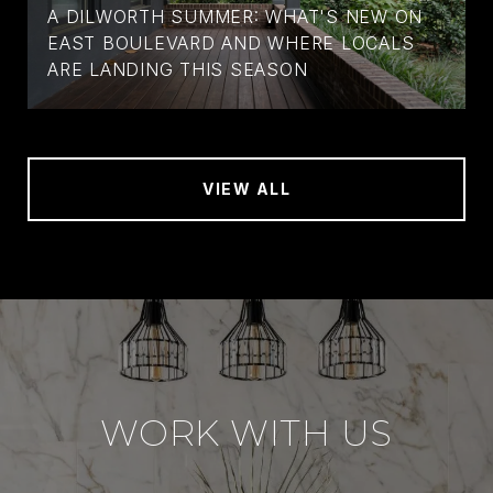
A DILWORTH SUMMER: WHAT'S NEW ON
EAST BOULEVARD AND WHERE LOCALS
ARE LANDING THIS SEASON
VIEW ALL
WORK WITH US