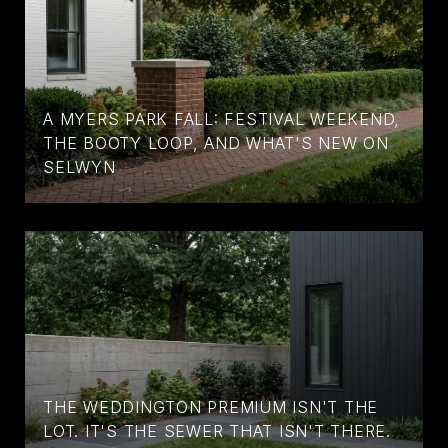
A MYERS PARK FALL: FESTIVAL WEEKEND,
THE BOOTY LOOP, AND WHAT'S NEW ON
SELWYN
THE WEDDINGTON PREMIUM ISN'T THE
LOT. IT'S THE SEWER THAT ISN'T THERE.