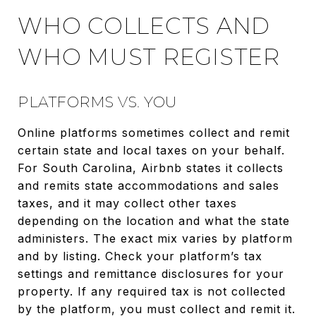
WHO COLLECTS AND
WHO MUST REGISTER
PLATFORMS VS. YOU
Online platforms sometimes collect and remit
certain state and local taxes on your behalf.
For South Carolina, Airbnb states it collects
and remits state accommodations and sales
taxes, and it may collect other taxes
depending on the location and what the state
administers. The exact mix varies by platform
and by listing. Check your platform’s tax
settings and remittance disclosures for your
property. If any required tax is not collected
by the platform, you must collect and remit it.