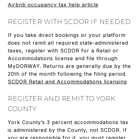
Airbnb occupancy tax help article
REGISTER WITH SCDOR IF NEEDED
If you take direct bookings or your platform
does not remit all required state-administered
taxes, register with SCDOR for a Retail or
Accommodations license and file through
MyDORWAY. Returns are generally due by the
20th of the month following the filing period.
SCDOR Retail and Accommodations licensing
REGISTER AND REMIT TO YORK
COUNTY
York County’s 3 percent accommodations tax
is administered by the County, not SCDOR. If
you are responsible for it, you must register