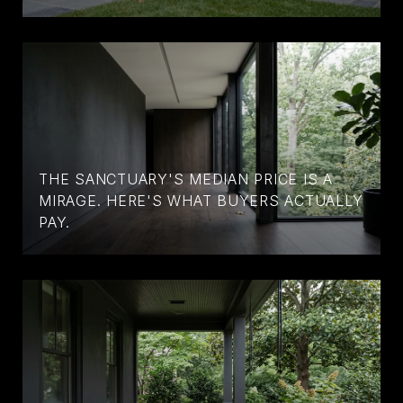
THE SANCTUARY'S MEDIAN PRICE IS A
MIRAGE. HERE'S WHAT BUYERS ACTUALLY
PAY.