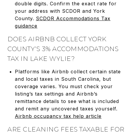
double digits. Confirm the exact rate for
your address with SCDOR and York
County.
SCDOR Accommodations Tax
guidance
DOES AIRBNB COLLECT YORK
COUNTY’S 3% ACCOMMODATIONS
TAX IN LAKE WYLIE?
Platforms like Airbnb collect certain state
and local taxes in South Carolina, but
coverage varies. You must check your
listing’s tax settings and Airbnb’s
remittance details to see what is included
and remit any uncovered taxes yourself.
Airbnb occupancy tax help article
ARE CLEANING FEES TAXABLE FOR