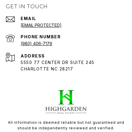
GET IN TOUCH
EMAIL
[EMAIL PROTECTED]
PHONE NUMBER
(980) 406-7179
ADDRESS
5550 77 CENTER DR SUITE 245
CHARLOTTE NC 28217
All information is deemed reliable but not guaranteed and
should be independently reviewed and verified.