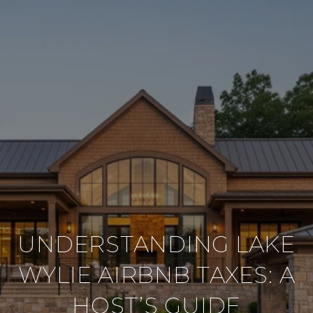
UNDERSTANDING LAKE
WYLIE AIRBNB TAXES: A
HOST’S GUIDE