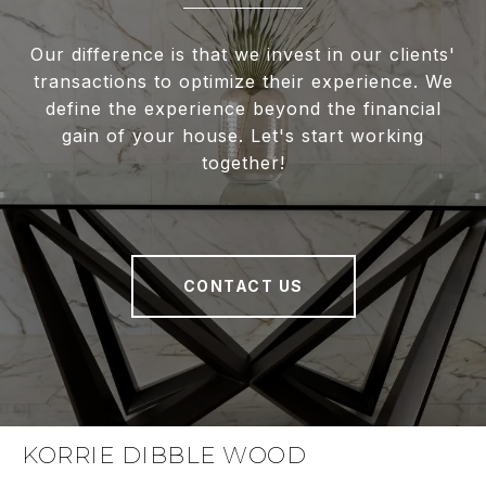
Our difference is that we invest in our clients'
transactions to optimize their experience. We
define the experience beyond the financial
gain of your house. Let's start working
together!
CONTACT US
KORRIE DIBBLE WOOD