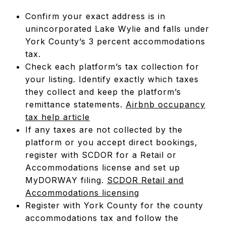
Confirm your exact address is in
unincorporated Lake Wylie and falls under
York County’s 3 percent accommodations
tax.
Check each platform’s tax collection for
your listing. Identify exactly which taxes
they collect and keep the platform’s
remittance statements.
Airbnb occupancy
tax help article
If any taxes are not collected by the
platform or you accept direct bookings,
register with SCDOR for a Retail or
Accommodations license and set up
MyDORWAY filing.
SCDOR Retail and
Accommodations licensing
Register with York County for the county
accommodations tax and follow the