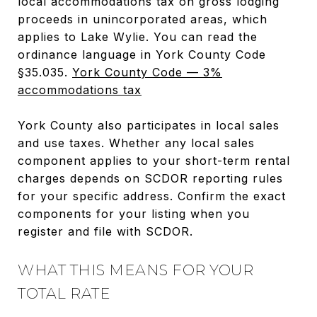
local accommodations tax on gross lodging
proceeds in unincorporated areas, which
applies to Lake Wylie. You can read the
ordinance language in York County Code
§35.035.
York County Code — 3%
accommodations tax
York County also participates in local sales
and use taxes. Whether any local sales
component applies to your short-term rental
charges depends on SCDOR reporting rules
for your specific address. Confirm the exact
components for your listing when you
register and file with SCDOR.
WHAT THIS MEANS FOR YOUR
TOTAL RATE