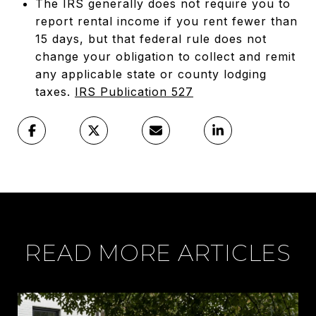
The IRS generally does not require you to
report rental income if you rent fewer than
15 days, but that federal rule does not
change your obligation to collect and remit
any applicable state or county lodging
taxes.
IRS Publication 527
READ MORE ARTICLES