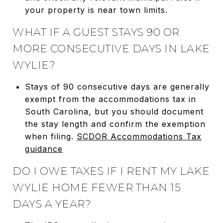
your property is near town limits.
WHAT IF A GUEST STAYS 90 OR
MORE CONSECUTIVE DAYS IN LAKE
WYLIE?
Stays of 90 consecutive days are generally
exempt from the accommodations tax in
South Carolina, but you should document
the stay length and confirm the exemption
when filing.
SCDOR Accommodations Tax
guidance
DO I OWE TAXES IF I RENT MY LAKE
WYLIE HOME FEWER THAN 15
DAYS A YEAR?