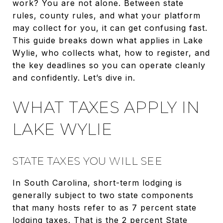
work? You are not alone. Between state
rules, county rules, and what your platform
may collect for you, it can get confusing fast.
This guide breaks down what applies in Lake
Wylie, who collects what, how to register, and
the key deadlines so you can operate cleanly
and confidently. Let’s dive in.
WHAT TAXES APPLY IN
LAKE WYLIE
STATE TAXES YOU WILL SEE
In South Carolina, short-term lodging is
generally subject to two state components
that many hosts refer to as 7 percent state
lodging taxes. That is the 2 percent State