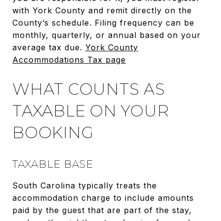
with York County and remit directly on the
County’s schedule. Filing frequency can be
monthly, quarterly, or annual based on your
average tax due.
York County
Accommodations Tax page
WHAT COUNTS AS
TAXABLE ON YOUR
BOOKING
TAXABLE BASE
South Carolina typically treats the
accommodation charge to include amounts
paid by the guest that are part of the stay,