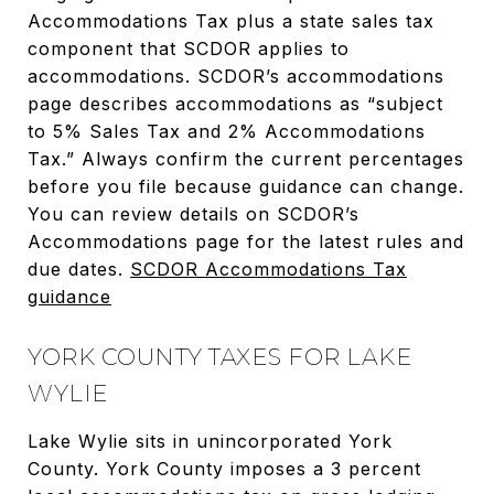
Accommodations Tax plus a state sales tax
component that SCDOR applies to
accommodations. SCDOR’s accommodations
page describes accommodations as “subject
to 5% Sales Tax and 2% Accommodations
Tax.” Always confirm the current percentages
before you file because guidance can change.
You can review details on SCDOR’s
Accommodations page for the latest rules and
due dates.
SCDOR Accommodations Tax
guidance
YORK COUNTY TAXES FOR LAKE
WYLIE
Lake Wylie sits in unincorporated York
County. York County imposes a 3 percent