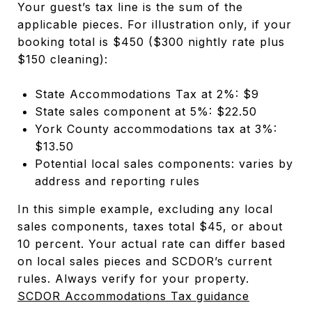
Your guest’s tax line is the sum of the
applicable pieces. For illustration only, if your
booking total is $450 ($300 nightly rate plus
$150 cleaning):
State Accommodations Tax at 2%: $9
State sales component at 5%: $22.50
York County accommodations tax at 3%:
$13.50
Potential local sales components: varies by
address and reporting rules
In this simple example, excluding any local
sales components, taxes total $45, or about
10 percent. Your actual rate can differ based
on local sales pieces and SCDOR’s current
rules. Always verify for your property.
SCDOR Accommodations Tax guidance