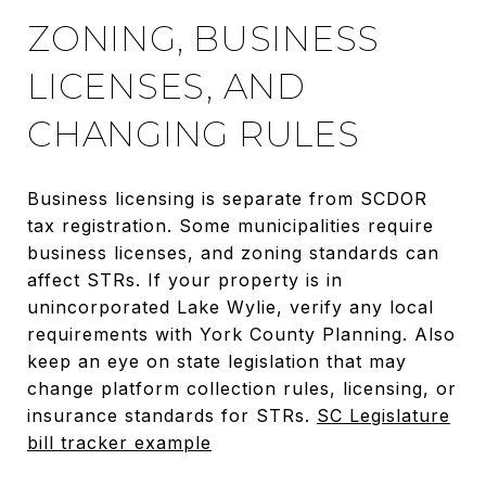
ZONING, BUSINESS
LICENSES, AND
CHANGING RULES
Business licensing is separate from SCDOR
tax registration. Some municipalities require
business licenses, and zoning standards can
affect STRs. If your property is in
unincorporated Lake Wylie, verify any local
requirements with York County Planning. Also
keep an eye on state legislation that may
change platform collection rules, licensing, or
insurance standards for STRs.
SC Legislature
bill tracker example