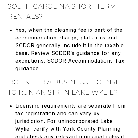
SOUTH CAROLINA SHORT-TERM
RENTALS?
Yes, when the cleaning fee is part of the
accommodation charge, platforms and
SCDOR generally include it in the taxable
base. Review SCDOR’s guidance for any
exceptions.
SCDOR Accommodations Tax
guidance
DO I NEED A BUSINESS LICENSE
TO RUN AN STR IN LAKE WYLIE?
Licensing requirements are separate from
tax registration and can vary by
jurisdiction. For unincorporated Lake
Wylie, verify with York County Planning
and check any relevant municipal rules if