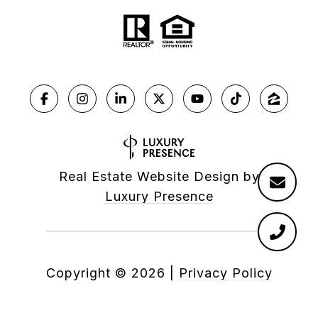
Real Estate Website Design by
Luxury Presence
Copyright ©
2026
|
Privacy Policy