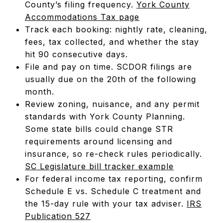
County’s filing frequency.
York County
Accommodations Tax page
Track each booking: nightly rate, cleaning,
fees, tax collected, and whether the stay
hit 90 consecutive days.
File and pay on time. SCDOR filings are
usually due on the 20th of the following
month.
Review zoning, nuisance, and any permit
standards with York County Planning.
Some state bills could change STR
requirements around licensing and
insurance, so re-check rules periodically.
SC Legislature bill tracker example
For federal income tax reporting, confirm
Schedule E vs. Schedule C treatment and
the 15-day rule with your tax adviser.
IRS
Publication 527