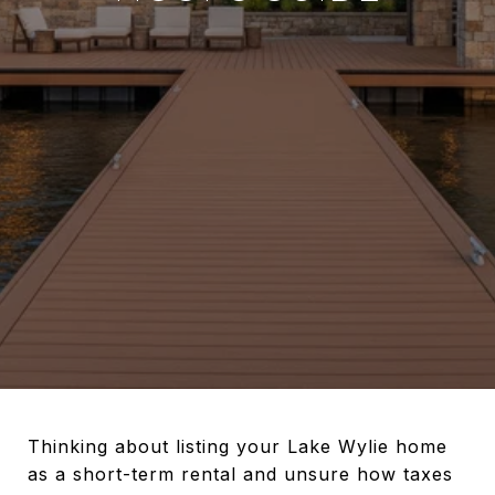
Thinking about listing your Lake Wylie home
as a short-term rental and unsure how taxes