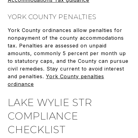
YORK COUNTY PENALTIES
York County ordinances allow penalties for
nonpayment of the county accommodations
tax. Penalties are assessed on unpaid
amounts, commonly 5 percent per month up
to statutory caps, and the County can pursue
civil remedies. Stay current to avoid interest
and penalties.
York County penalties
ordinance
LAKE WYLIE STR
COMPLIANCE
CHECKLIST